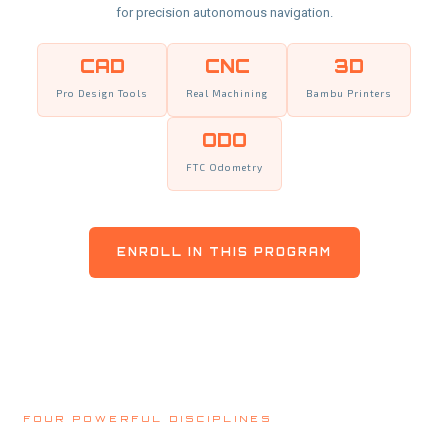
for precision autonomous navigation.
CAD
CNC
3D
Pro Design Tools
Real Machining
Bambu Printers
ODO
FTC Odometry
ENROLL IN THIS PROGRAM
FOUR POWERFUL DISCIPLINES