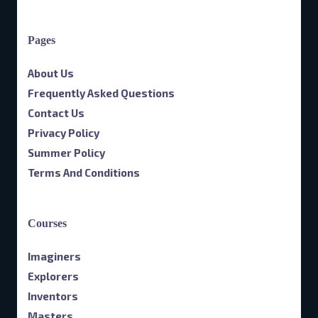
Pages
About Us
Frequently Asked Questions
Contact Us
Privacy Policy
Summer Policy
Terms And Conditions
Courses
Imaginers
Explorers
Inventors
Masters