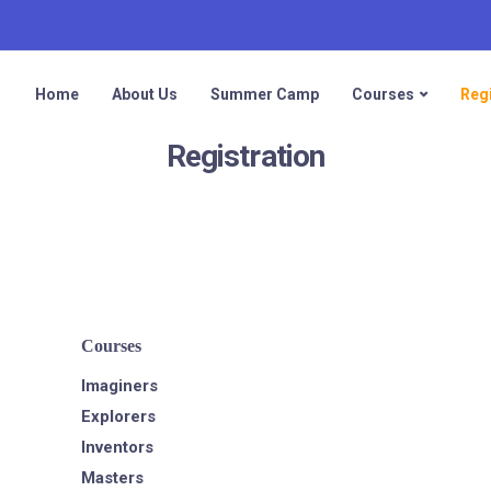
Home
About Us
Summer Camp
Courses
Regi
Registration
Courses
Imaginers
Explorers
Inventors
Masters