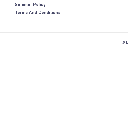
Summer Policy
Terms And Conditions
© L