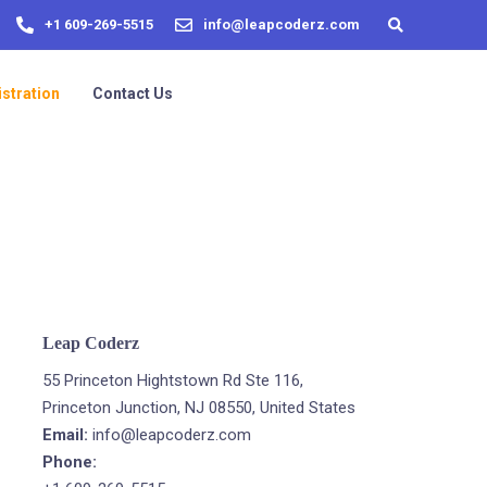
+1 609-269-5515
info@leapcoderz.com
stration
Contact Us
Leap Coderz
55 Princeton Hightstown Rd Ste 116,
Princeton Junction, NJ 08550, United States
Email:
info@leapcoderz.com
Phone: