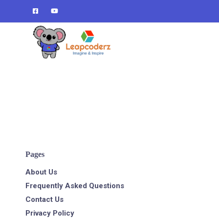
Verification: d1e74a1fff679d4c
Pages
About Us
Frequently Asked Questions
Contact Us
Privacy Policy