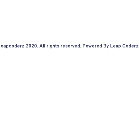
eapcoderz 2020. All rights reserved. Powered By Leap Coderz