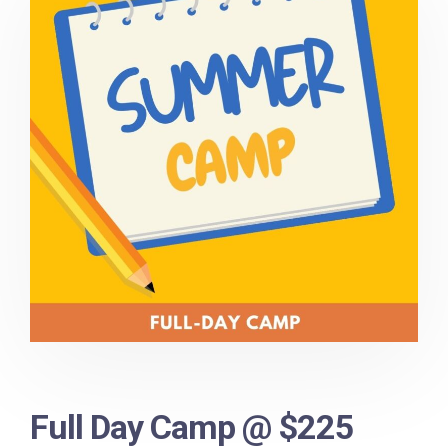
Full Day Camp @ $225