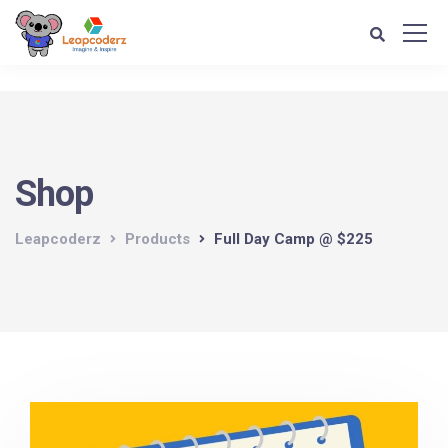
Verification: d1e74a1fff679d4c
Shop
Leapcoderz
Products
Full Day Camp @ $225