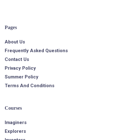
Pages
About Us
Frequently Asked Questions
Contact Us
Privacy Policy
Summer Policy
Terms And Conditions
Courses
Imaginers
Explorers