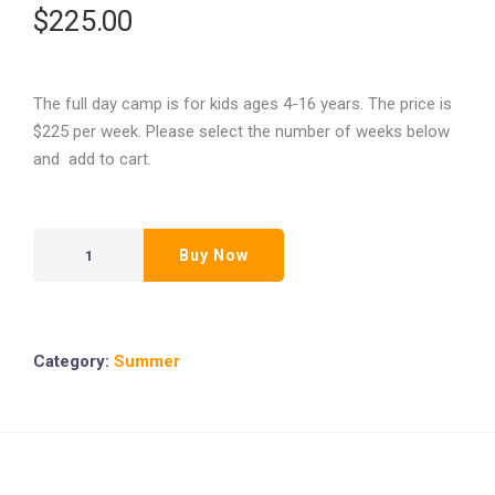
$
225.00
The full day camp is for kids ages 4-16 years. The price is
$225 per week. Please select the number of weeks below
and add to cart.
Buy Now
Category:
Summer