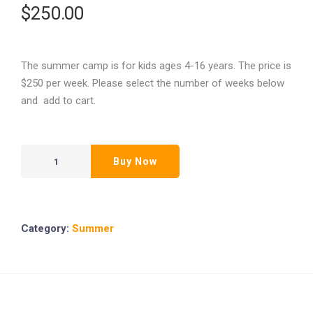
$
250.00
The summer camp is for kids ages 4-16 years. The price is
$250 per week. Please select the number of weeks below
and add to cart.
Buy Now
Category:
Summer