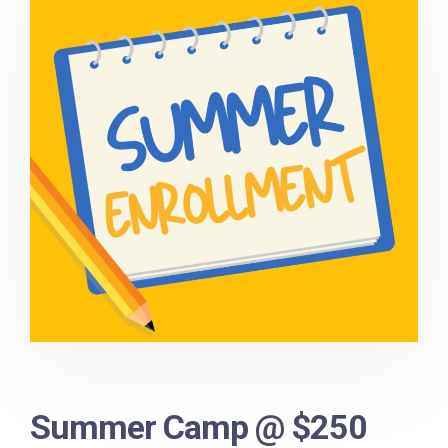
Summer Camp @ $250