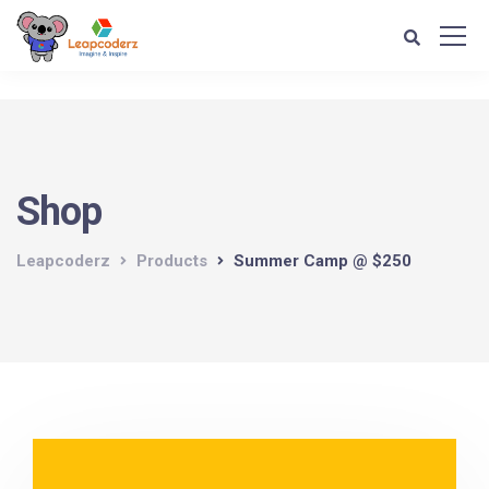
Verification: d1e74a1fff679d4c
Shop
Leapcoderz
Products
Summer Camp @ $250