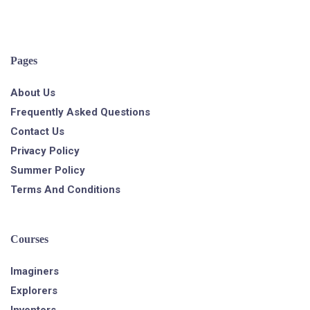
Pages
About Us
Frequently Asked Questions
Contact Us
Privacy Policy
Summer Policy
Terms And Conditions
Courses
Imaginers
Explorers