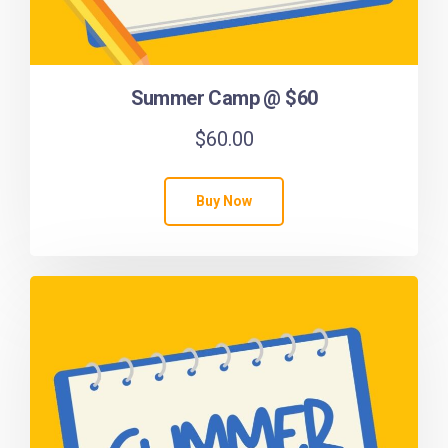
Summer Camp @ $60
$
60.00
Buy Now