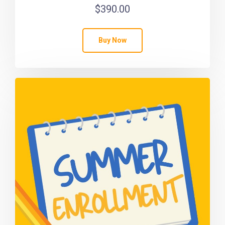
$
390.00
Buy Now