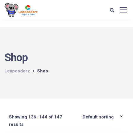
Verification: d1e74a1fff679d4c
Shop
Leapcoderz
Shop
Showing 136–144 of 147
results