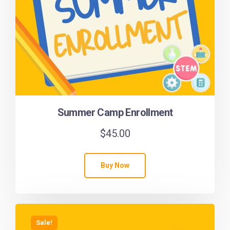
Summer Camp Enrollment
$
45.00
Buy Now
Sale!