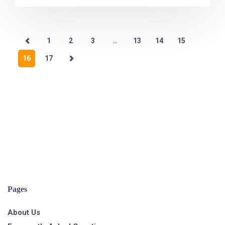
1
2
3
…
13
14
15
16
17
Pages
About Us