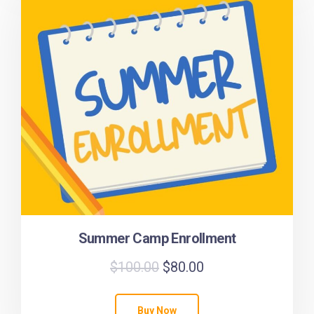
Summer Camp Enrollment
$
100.00
$
80.00
Buy Now