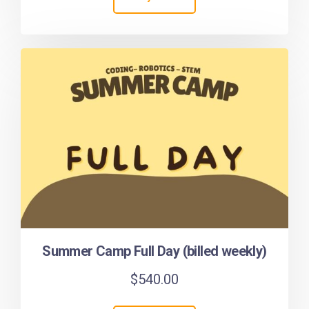
Summer Camp Full Day (billed weekly)
$
540.00