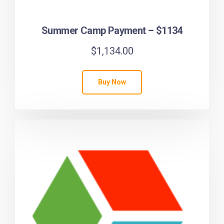
Summer Camp Payment – $1134
$
1,134.00
Buy Now