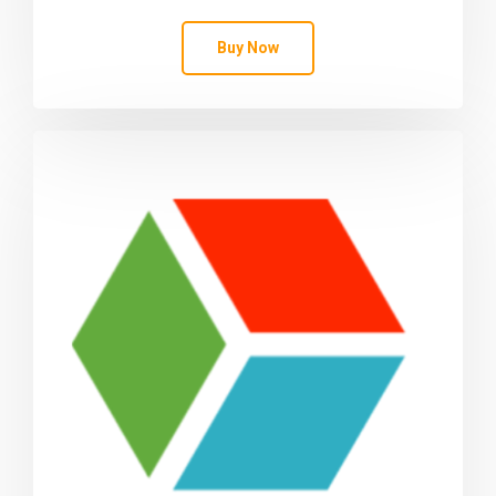
Buy Now