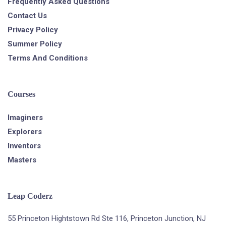
Frequently Asked Questions
Contact Us
Privacy Policy
Summer Policy
Terms And Conditions
Courses
Imaginers
Explorers
Inventors
Masters
Leap Coderz
55 Princeton Hightstown Rd Ste 116, Princeton Junction, NJ