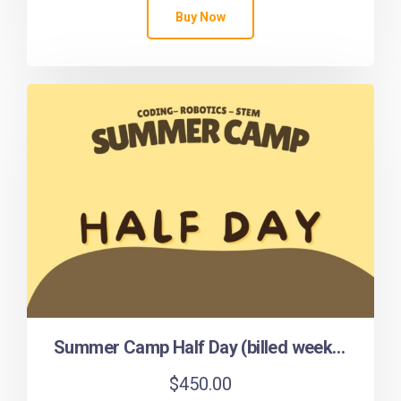
Buy Now
Summer Camp Half Day (billed weekly)
$
450.00