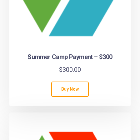
Summer Camp Payment – $300
$
300.00
Buy Now