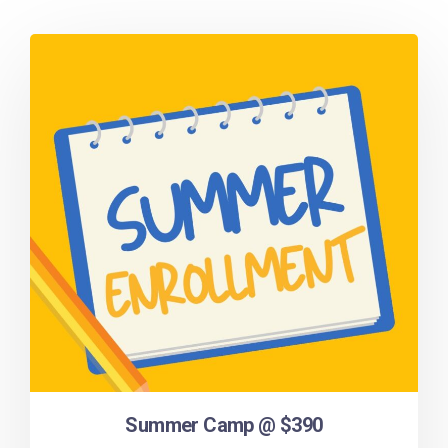
Summer Camp @ $390