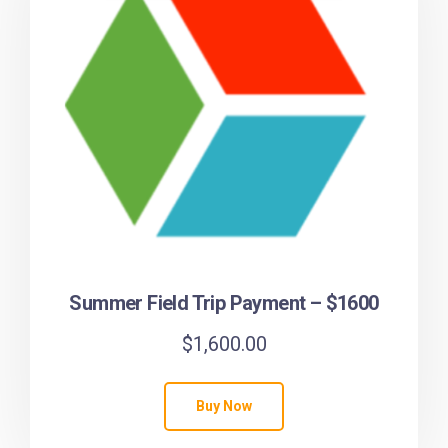
Summer Field Trip Payment – $1600
$
1,600.00
Buy Now