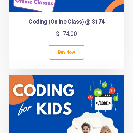
Coding (Online Class) @ $174
$
174.00
Buy Now