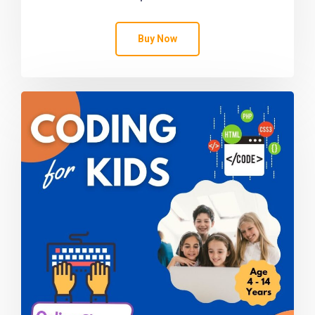
Buy Now