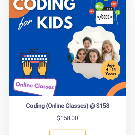
Coding (Online Classes) @ $158
$
158.00