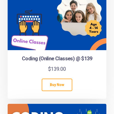
Coding (Online Classes) @ $139
$
139.00
Buy Now