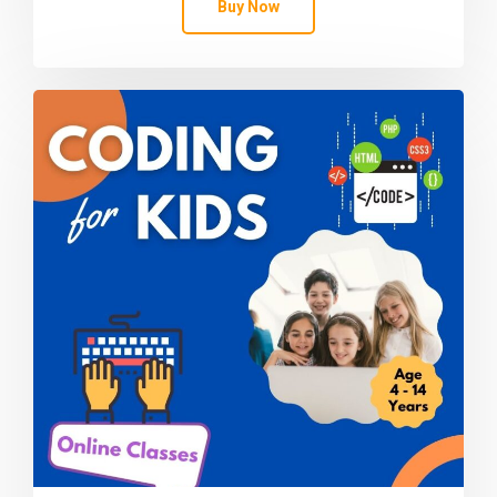
Buy Now