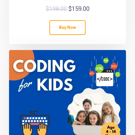
$
198.00
$
159.00
Buy Now