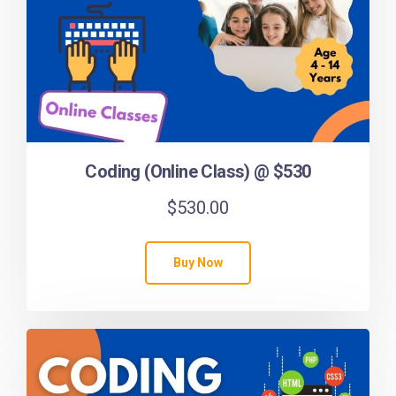
Coding (Online Class) @ $530
$
530.00
Buy Now