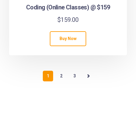
Coding (Online Classes) @ $159
$
159.00
Buy Now
1
2
3