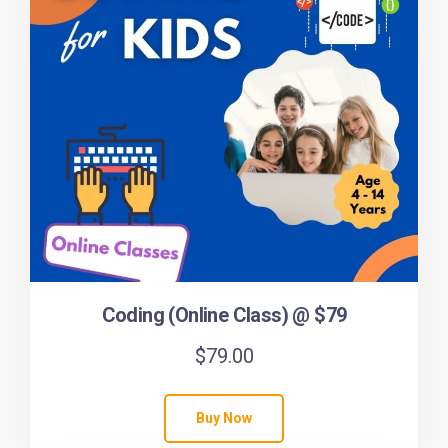
Coding (Online Class) @ $79
$
79.00
Buy Now