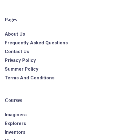
Pages
About Us
Frequently Asked Questions
Contact Us
Privacy Policy
Summer Policy
Terms And Conditions
Courses
Imaginers
Explorers
Inventors