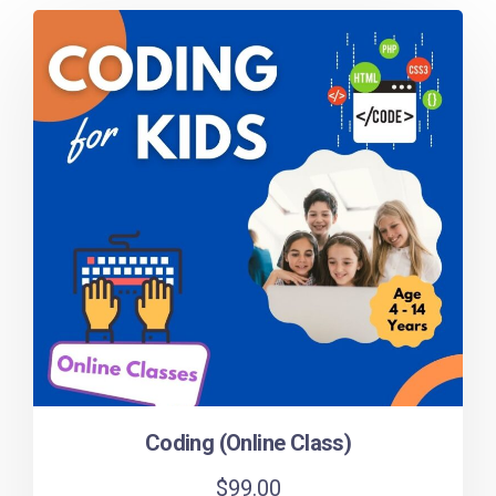
Coding (Online Class)
$
99.00