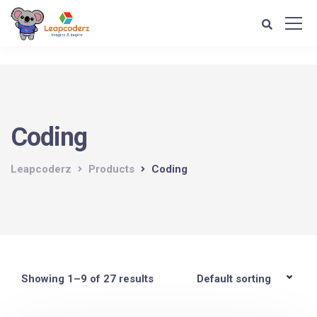
Verification: d1e74a1fff679d4c
Coding
Leapcoderz
Products
Coding
Showing 1–9 of 27 results