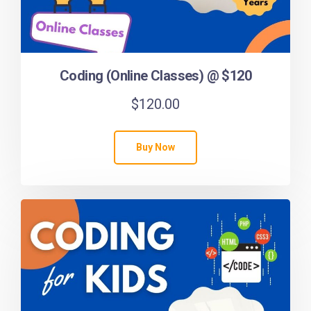
Coding (Online Classes) @ $120
$
120.00
Buy Now