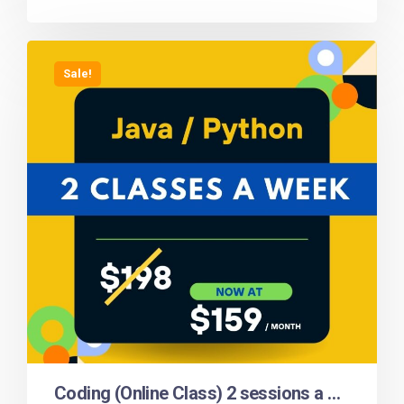
Sale!
Coding (Online Class) 2 sessions a week