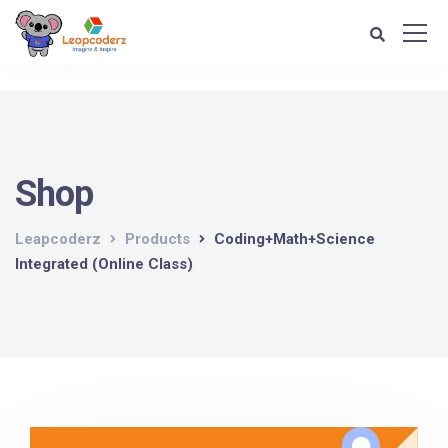
Verification: d1e74a1fff679d4c
Shop
Leapcoderz
Products
Coding+Math+Science
Integrated (Online Class)