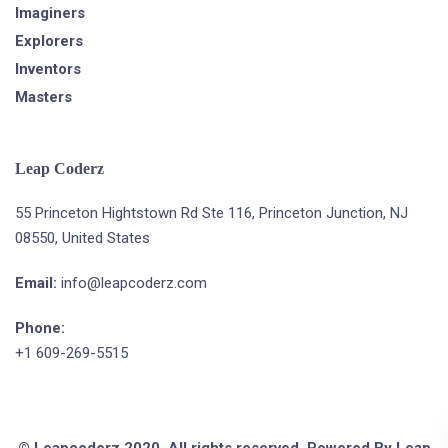
Imaginers
Explorers
Inventors
Masters
Leap Coderz
55 Princeton Hightstown Rd Ste 116, Princeton Junction, NJ
08550, United States
Email:
info@leapcoderz.com
Phone:
+1 609-269-5515