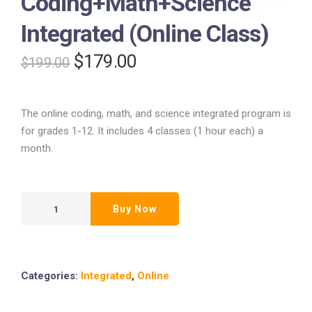
Coding+Math+Science
Integrated (Online Class)
$
179.00
$
199.00
The online coding, math, and science integrated program is
for grades 1-12. It includes 4 classes (1 hour each) a
month.
Buy Now
Categories:
Integrated
,
Online