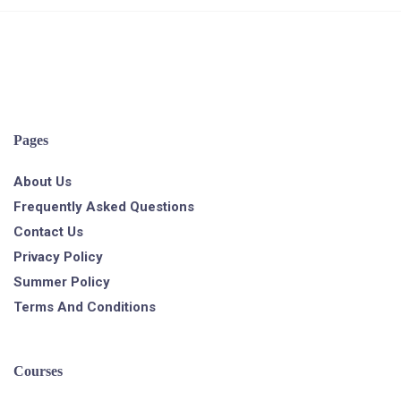
Pages
About Us
Frequently Asked Questions
Contact Us
Privacy Policy
Summer Policy
Terms And Conditions
Courses