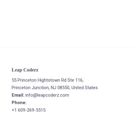
Leap Coderz
55 Princeton Hightstown Rd Ste 116,
Princeton Junction, NJ 08550, United States
Email:
info@leapcoderz.com
Phone:
+1 609-269-5515