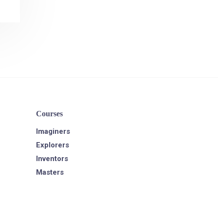
Courses
Imaginers
Explorers
Inventors
Masters