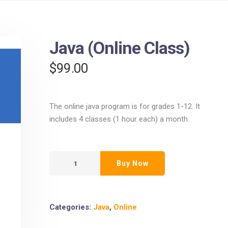
Java (Online Class)
$
99.00
The online java program is for grades 1-12. It
includes 4 classes (1 hour each) a month.
Buy Now
Categories:
Java
,
Online