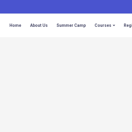
Home
About Us
Summer Camp
Courses
Regi