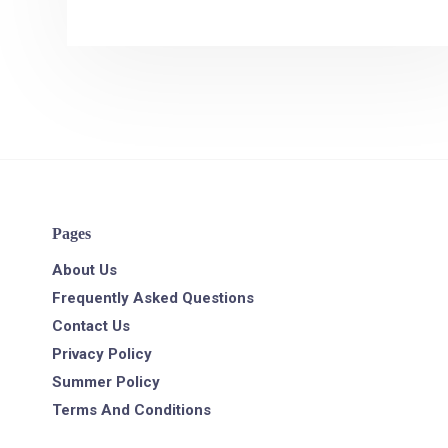
Pages
About Us
Frequently Asked Questions
Contact Us
Privacy Policy
Summer Policy
Terms And Conditions