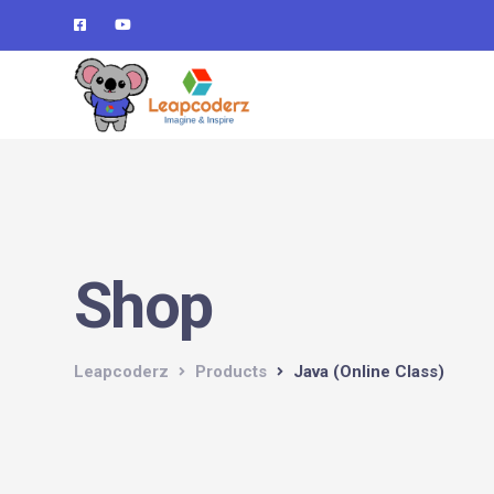
Verification: d1e74a1fff679d4c
Shop
Leapcoderz
Products
Java (Online Class)