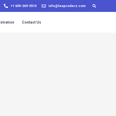
+1 609-269-5515
info@leapcoderz.com
stration
Contact Us